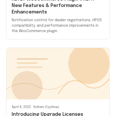
New Features & Performance
Enhancements
Notification control for dealer registrations, HPOS
compatibility, and performance improvements in
the WooCommerce plugin.
April 4, 2022
Volkan Ozyilmaz
Introducing Upgrade Licenses