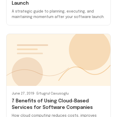
Launch
A strategic guide to planning, executing, and
maintaining momentum after your software launch.
June 27, 2019
Ertugrul Cavusoglu
7 Benefits of Using Cloud-Based
Services for Software Companies
How cloud computing reduces costs, improves