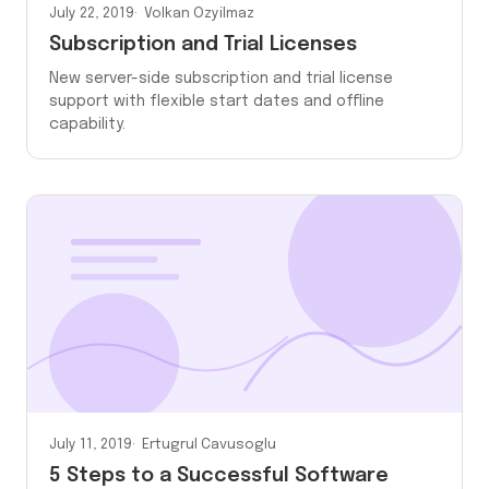
July 22, 2019
Volkan Ozyilmaz
Subscription and Trial Licenses
New server-side subscription and trial license
support with flexible start dates and offline
capability.
July 11, 2019
Ertugrul Cavusoglu
5 Steps to a Successful Software