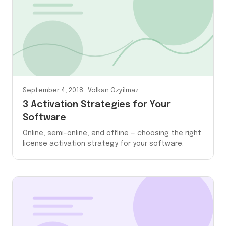
September 4, 2018
Volkan Ozyilmaz
3 Activation Strategies for Your
Software
Online, semi-online, and offline — choosing the right
license activation strategy for your software.