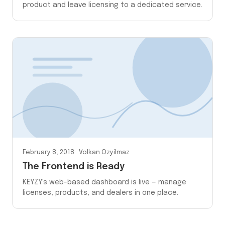
product and leave licensing to a dedicated service.
February 8, 2018
Volkan Ozyilmaz
The Frontend is Ready
KEYZY's web-based dashboard is live — manage
licenses, products, and dealers in one place.