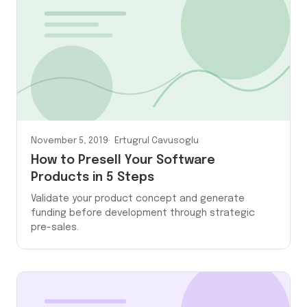
November 5, 2019
Ertugrul Cavusoglu
How to Presell Your Software
Products in 5 Steps
Validate your product concept and generate
funding before development through strategic
pre-sales.