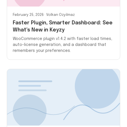
February 25, 2026
Volkan Ozyilmaz
Faster Plugin, Smarter Dashboard: See
What's New in Keyzy
WooCommerce plugin v1.4.2 with faster load times,
auto-license generation, and a dashboard that
remembers your preferences.