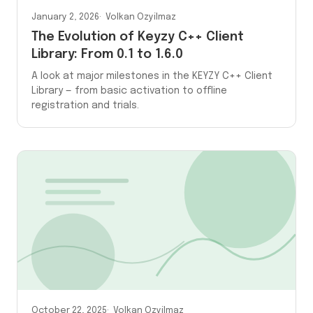
January 2, 2026
Volkan Ozyilmaz
The Evolution of Keyzy C++ Client
Library: From 0.1 to 1.6.0
A look at major milestones in the KEYZY C++ Client
Library — from basic activation to offline
registration and trials.
October 22, 2025
Volkan Ozyilmaz