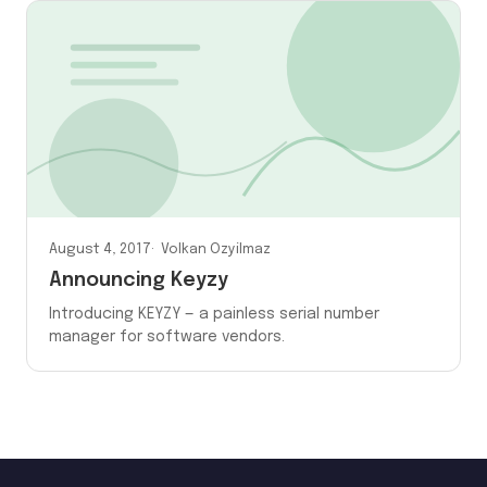
August 4, 2017
Volkan Ozyilmaz
Announcing Keyzy
Introducing KEYZY — a painless serial number
manager for software vendors.