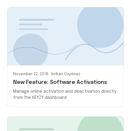
November 22, 2018
Volkan Ozyilmaz
New Feature: Software Activations
Manage online activation and deactivation directly
from the KEYZY dashboard.