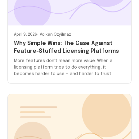
April 9, 2026
Volkan Ozyilmaz
Why Simple Wins: The Case Against
Feature-Stuffed Licensing Platforms
More features don't mean more value. When a
licensing platform tries to do everything, it
becomes harder to use — and harder to trust.