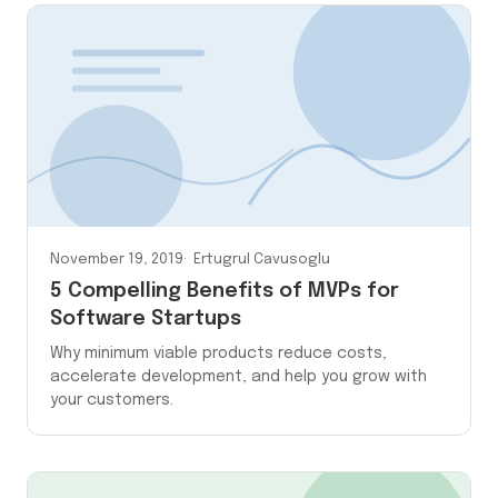
November 19, 2019
Ertugrul Cavusoglu
5 Compelling Benefits of MVPs for
Software Startups
Why minimum viable products reduce costs,
accelerate development, and help you grow with
your customers.