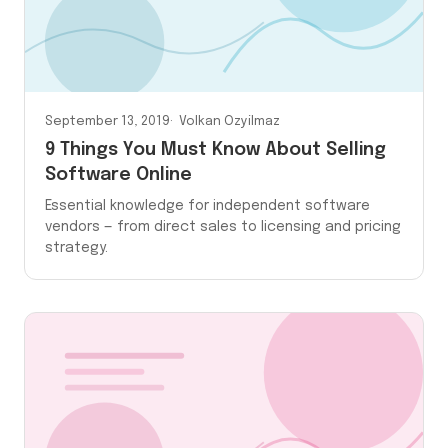
September 13, 2019
Volkan Ozyilmaz
9 Things You Must Know About Selling
Software Online
Essential knowledge for independent software
vendors — from direct sales to licensing and pricing
strategy.