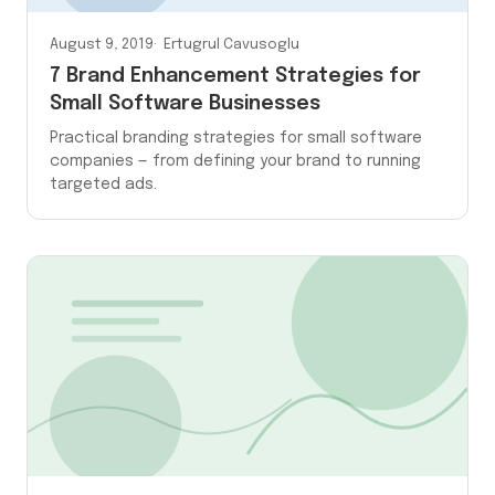
August 9, 2019
Ertugrul Cavusoglu
7 Brand Enhancement Strategies for
Small Software Businesses
Practical branding strategies for small software
companies — from defining your brand to running
targeted ads.