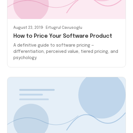
August 23, 2019
Ertugrul Cavusoglu
How to Price Your Software Product
A definitive guide to software pricing —
differentiation, perceived value, tiered pricing, and
psychology.