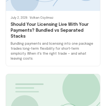
July 2, 2026
Volkan Ozyilmaz
Should Your Licensing Live With Your
Payments? Bundled vs Separated
Stacks
Bundling payments and licensing into one package
trades long-term flexibility for short-term
simplicity. When it's the right trade — and what
leaving costs.