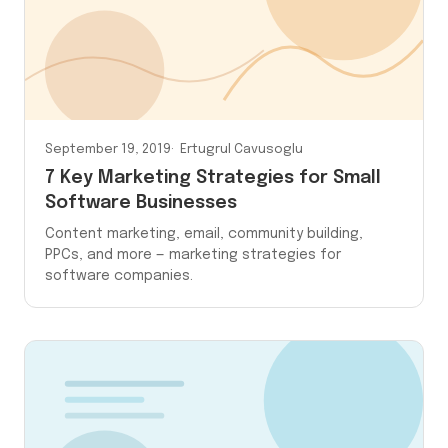
September 19, 2019
Ertugrul Cavusoglu
7 Key Marketing Strategies for Small
Software Businesses
Content marketing, email, community building,
PPCs, and more — marketing strategies for
software companies.