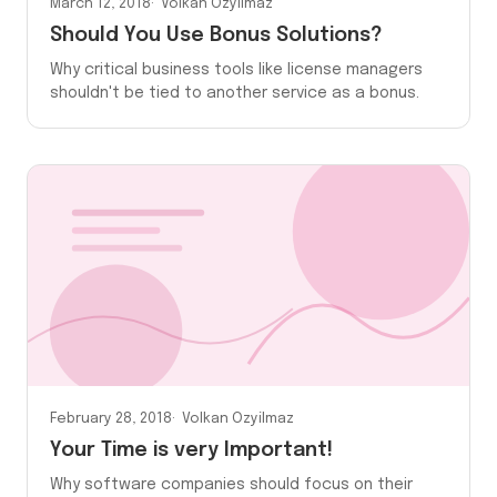
March 12, 2018
Volkan Ozyilmaz
Should You Use Bonus Solutions?
Why critical business tools like license managers
shouldn't be tied to another service as a bonus.
February 28, 2018
Volkan Ozyilmaz
Your Time is very Important!
Why software companies should focus on their