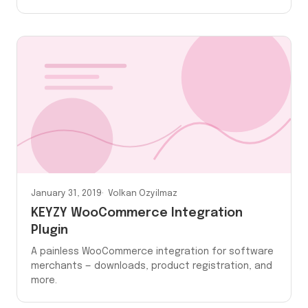
January 31, 2019
Volkan Ozyilmaz
KEYZY WooCommerce Integration
Plugin
A painless WooCommerce integration for software
merchants — downloads, product registration, and
more.