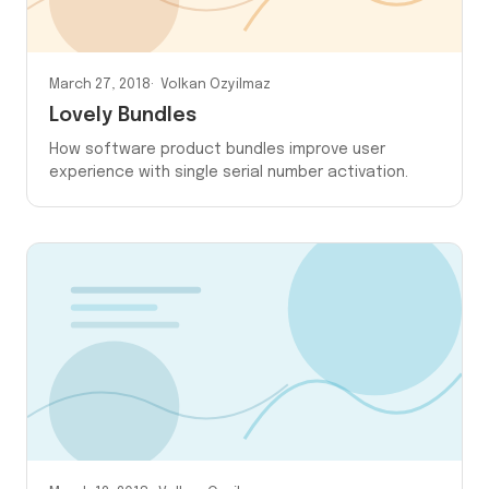
March 27, 2018
Volkan Ozyilmaz
Lovely Bundles
How software product bundles improve user
experience with single serial number activation.