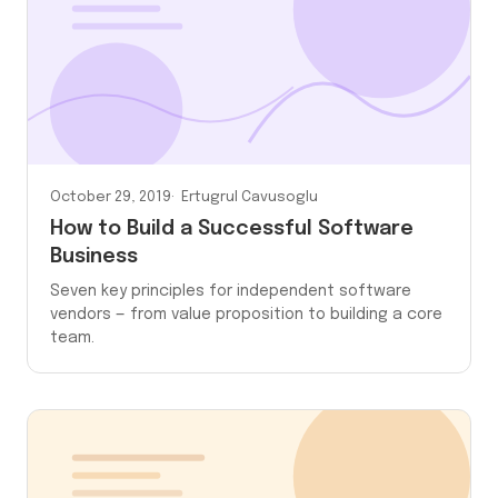
October 29, 2019
Ertugrul Cavusoglu
How to Build a Successful Software
Business
Seven key principles for independent software
vendors — from value proposition to building a core
team.