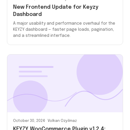
New Frontend Update for Keyzy
Dashboard
A major usability and performance overhaul for the
KEYZY dashboard — faster page loads, pagination,
and a streamlined interface.
October 30, 2024
Volkan Ozyilmaz
KEYZY WooCommerce Plugin v1.2.4: