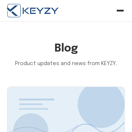
Blog
Product updates and news from KEYZY.