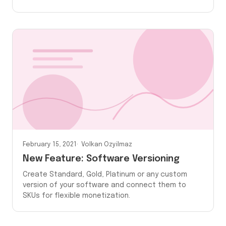
February 15, 2021
Volkan Ozyilmaz
New Feature: Software Versioning
Create Standard, Gold, Platinum or any custom
version of your software and connect them to
SKUs for flexible monetization.