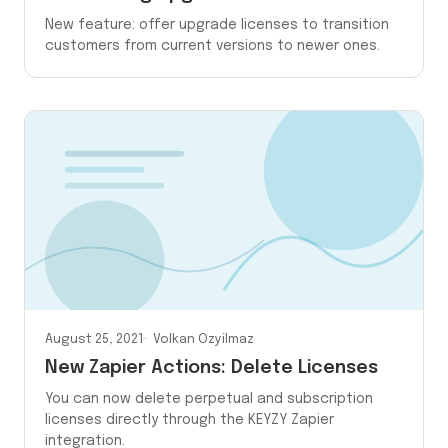
New feature: offer upgrade licenses to transition
customers from current versions to newer ones.
August 25, 2021
Volkan Ozyilmaz
New Zapier Actions: Delete Licenses
You can now delete perpetual and subscription
licenses directly through the KEYZY Zapier
integration.