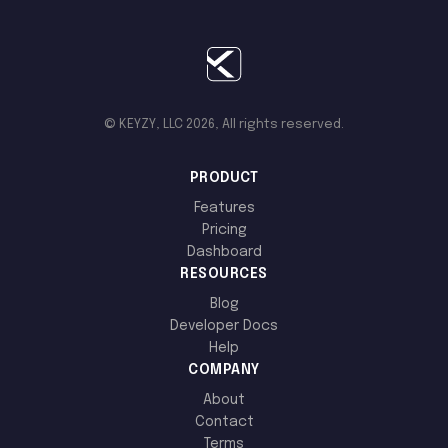
© KEYZY, LLC 2026, All rights reserved.
PRODUCT
Features
Pricing
Dashboard
RESOURCES
Blog
Developer Docs
Help
COMPANY
About
Contact
Terms