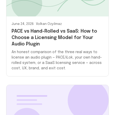
June 24, 2026
Volkan Ozyilmaz
PACE vs Hand-Rolled vs SaaS: How to
Choose a Licensing Model for Your
Audio Plugin
An honest comparison of the three real ways to
license an audio plugin — PACE/iLok, your own hand-
rolled system, or a SaaS licensing service — across
cost, UX, brand, and exit cost.