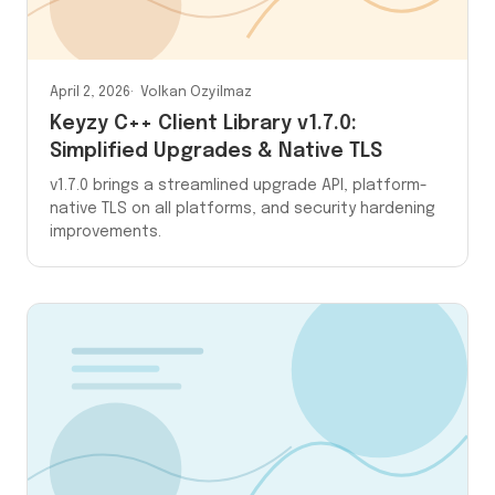
April 2, 2026
Volkan Ozyilmaz
Keyzy C++ Client Library v1.7.0:
Simplified Upgrades & Native TLS
v1.7.0 brings a streamlined upgrade API, platform-
native TLS on all platforms, and security hardening
improvements.