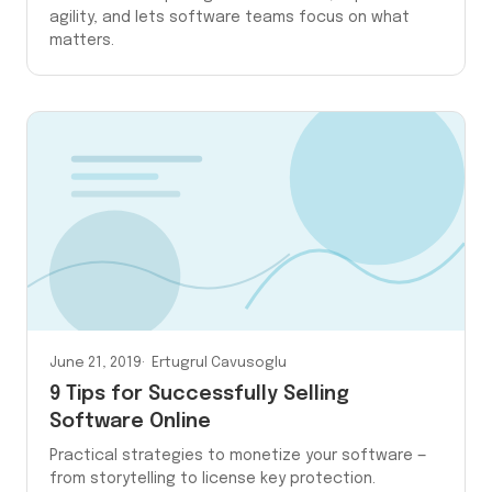
agility, and lets software teams focus on what
matters.
June 21, 2019
Ertugrul Cavusoglu
9 Tips for Successfully Selling
Software Online
Practical strategies to monetize your software —
from storytelling to license key protection.