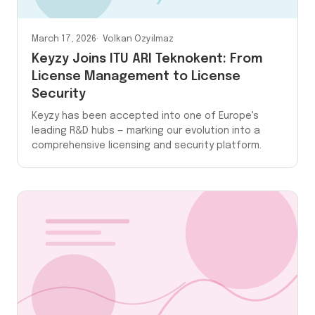
March 17, 2026
Volkan Ozyilmaz
Keyzy Joins ITU ARI Teknokent: From
License Management to License
Security
Keyzy has been accepted into one of Europe's
leading R&D hubs — marking our evolution into a
comprehensive licensing and security platform.