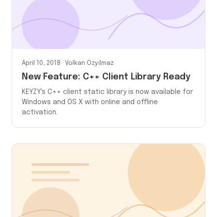
April 10, 2018
Volkan Ozyilmaz
New Feature: C++ Client Library Ready
KEYZY's C++ client static library is now available for
Windows and OS X with online and offline
activation.