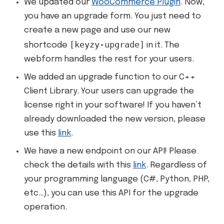
We updated our
WooCommerce Plugin
. Now,
you have an upgrade form. You just need to
create a new page and use our new
[keyzy-upgrade]
shortcode
in it. The
webform handles the rest for your users.
We added an upgrade function to our C++
Client Library. Your users can upgrade the
license right in your software! If you haven’t
already downloaded the new version, please
use this
link
.
We have a new endpoint on our API! Please
check the details with this
link
. Regardless of
your programming language (C#, Python, PHP,
etc…), you can use this API for the upgrade
operation.