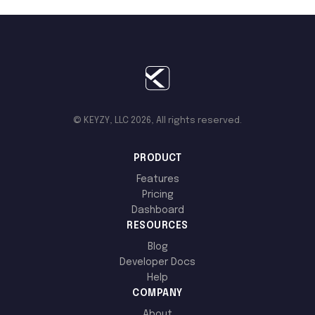
© KEYZY, LLC 2026, All rights reserved.
PRODUCT
Features
Pricing
Dashboard
RESOURCES
Blog
Developer Docs
Help
COMPANY
About