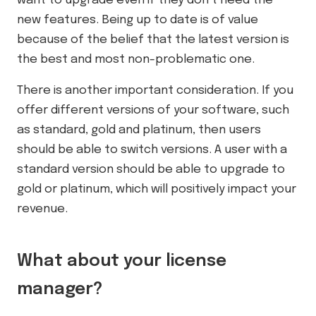
want to upgrade even if they don’t need the
new features. Being up to date is of value
because of the belief that the latest version is
the best and most non-problematic one.
There is another important consideration. If you
offer different versions of your software, such
as standard, gold and platinum, then users
should be able to switch versions. A user with a
standard version should be able to upgrade to
gold or platinum, which will positively impact your
revenue.
What about your license
manager?