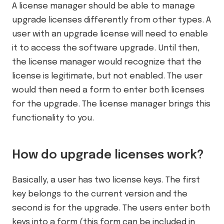
A license manager should be able to manage
upgrade licenses differently from other types. A
user with an upgrade license will need to enable
it to access the software upgrade. Until then,
the license manager would recognize that the
license is legitimate, but not enabled. The user
would then need a form to enter both licenses
for the upgrade. The license manager brings this
functionality to you.
How do upgrade licenses work?
Basically, a user has two license keys. The first
key belongs to the current version and the
second is for the upgrade. The users enter both
keys into a form (this form can be included in