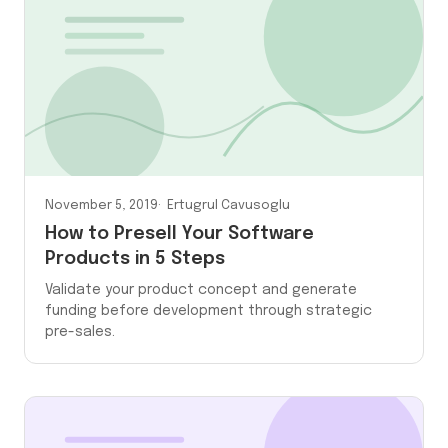
November 5, 2019
Ertugrul Cavusoglu
How to Presell Your Software
Products in 5 Steps
Validate your product concept and generate
funding before development through strategic
pre-sales.