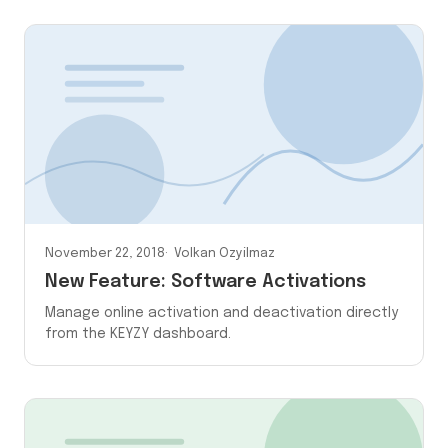
November 22, 2018
Volkan Ozyilmaz
New Feature: Software Activations
Manage online activation and deactivation directly
from the KEYZY dashboard.