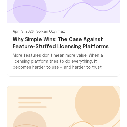
April 9, 2026
Volkan Ozyilmaz
Why Simple Wins: The Case Against
Feature-Stuffed Licensing Platforms
More features don't mean more value. When a
licensing platform tries to do everything, it
becomes harder to use — and harder to trust.