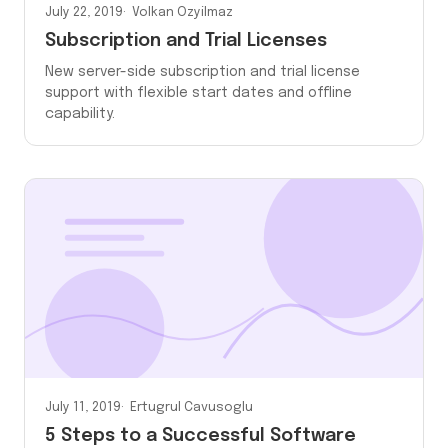
July 22, 2019
Volkan Ozyilmaz
Subscription and Trial Licenses
New server-side subscription and trial license
support with flexible start dates and offline
capability.
July 11, 2019
Ertugrul Cavusoglu
5 Steps to a Successful Software