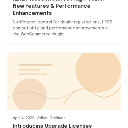
New Features & Performance
Enhancements
Notification control for dealer registrations, HPOS
compatibility, and performance improvements in
the WooCommerce plugin.
April 4, 2022
Volkan Ozyilmaz
Introducing Upgrade Licenses