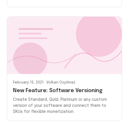
February 15, 2021
Volkan Ozyilmaz
New Feature: Software Versioning
Create Standard, Gold, Platinum or any custom
version of your software and connect them to
SKUs for flexible monetization.