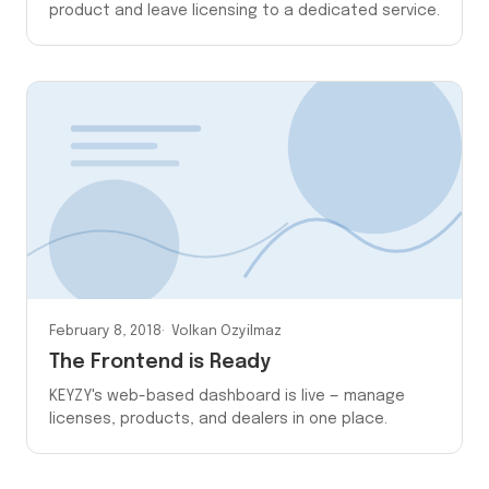
product and leave licensing to a dedicated service.
February 8, 2018
Volkan Ozyilmaz
The Frontend is Ready
KEYZY's web-based dashboard is live — manage
licenses, products, and dealers in one place.