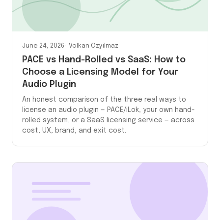
June 24, 2026
Volkan Ozyilmaz
PACE vs Hand-Rolled vs SaaS: How to
Choose a Licensing Model for Your
Audio Plugin
An honest comparison of the three real ways to
license an audio plugin — PACE/iLok, your own hand-
rolled system, or a SaaS licensing service — across
cost, UX, brand, and exit cost.