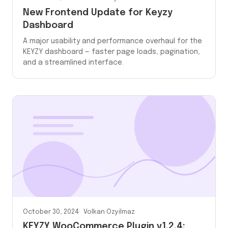
New Frontend Update for Keyzy
Dashboard
A major usability and performance overhaul for the
KEYZY dashboard — faster page loads, pagination,
and a streamlined interface.
October 30, 2024
Volkan Ozyilmaz
KEYZY WooCommerce Plugin v1.2.4: