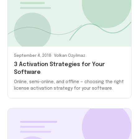
September 4, 2018
Volkan Ozyilmaz
3 Activation Strategies for Your
Software
Online, semi-online, and offline — choosing the right
license activation strategy for your software.