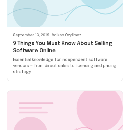
September 13, 2019
Volkan Ozyilmaz
9 Things You Must Know About Selling
Software Online
Essential knowledge for independent software
vendors — from direct sales to licensing and pricing
strategy.