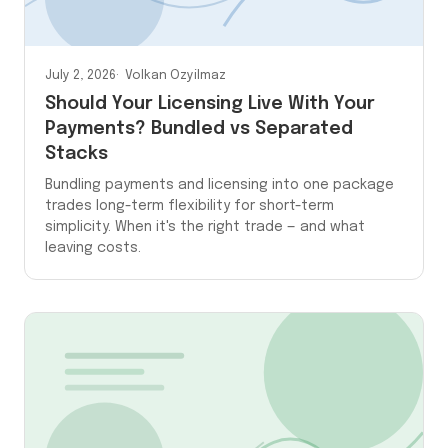
July 2, 2026
Volkan Ozyilmaz
Should Your Licensing Live With Your
Payments? Bundled vs Separated
Stacks
Bundling payments and licensing into one package
trades long-term flexibility for short-term
simplicity. When it's the right trade — and what
leaving costs.