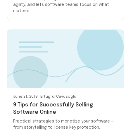
agility, and lets software teams focus on what
matters.
June 21, 2019
Ertugrul Cavusoglu
9 Tips for Successfully Selling
Software Online
Practical strategies to monetize your software —
from storytelling to license key protection.