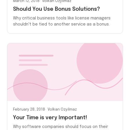
March 12, 2018
Volkan Ozyilmaz
Should You Use Bonus Solutions?
Why critical business tools like license managers
shouldn't be tied to another service as a bonus.
February 28, 2018
Volkan Ozyilmaz
Your Time is very Important!
Why software companies should focus on their