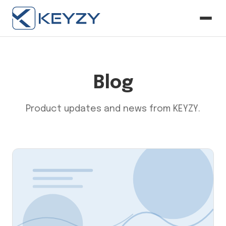
Blog
Product updates and news from KEYZY.