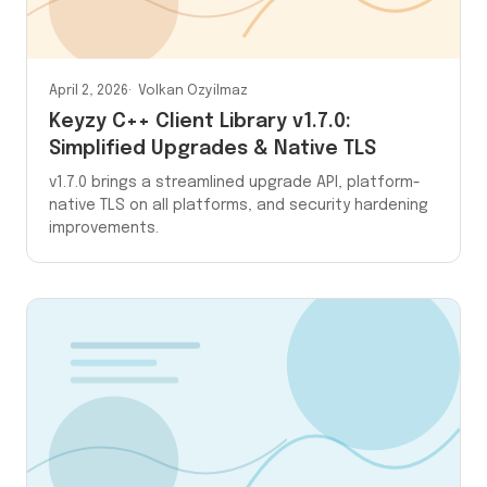
April 2, 2026
Volkan Ozyilmaz
Keyzy C++ Client Library v1.7.0:
Simplified Upgrades & Native TLS
v1.7.0 brings a streamlined upgrade API, platform-
native TLS on all platforms, and security hardening
improvements.