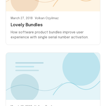
March 27, 2018
Volkan Ozyilmaz
Lovely Bundles
How software product bundles improve user
experience with single serial number activation.