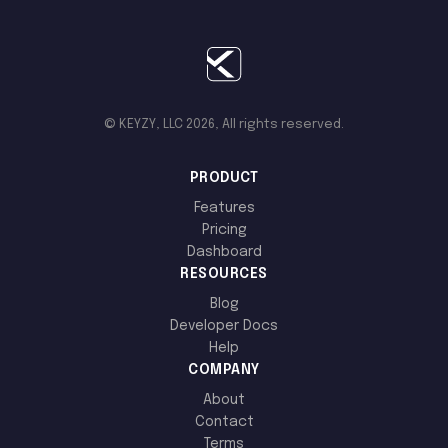
© KEYZY, LLC 2026, All rights reserved.
PRODUCT
Features
Pricing
Dashboard
RESOURCES
Blog
Developer Docs
Help
COMPANY
About
Contact
Terms