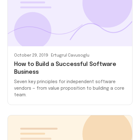
October 29, 2019
Ertugrul Cavusoglu
How to Build a Successful Software
Business
Seven key principles for independent software
vendors — from value proposition to building a core
team.