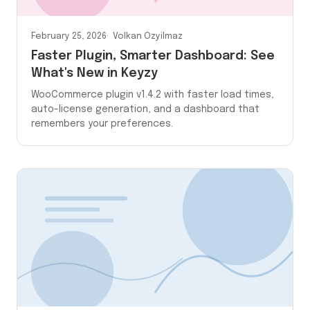
February 25, 2026
Volkan Ozyilmaz
Faster Plugin, Smarter Dashboard: See
What's New in Keyzy
WooCommerce plugin v1.4.2 with faster load times,
auto-license generation, and a dashboard that
remembers your preferences.