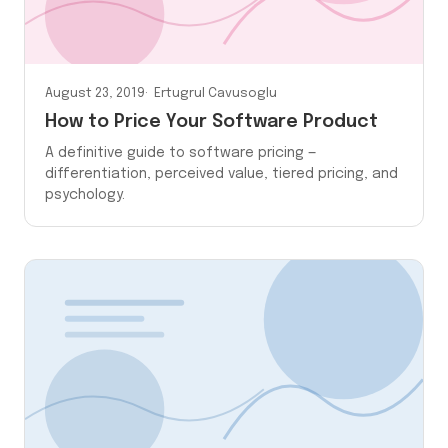
August 23, 2019
Ertugrul Cavusoglu
How to Price Your Software Product
A definitive guide to software pricing —
differentiation, perceived value, tiered pricing, and
psychology.