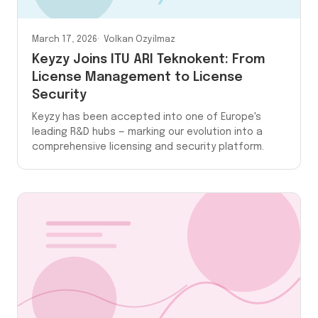
March 17, 2026
Volkan Ozyilmaz
Keyzy Joins ITU ARI Teknokent: From
License Management to License
Security
Keyzy has been accepted into one of Europe's
leading R&D hubs — marking our evolution into a
comprehensive licensing and security platform.