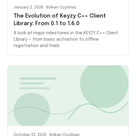
January 2, 2026
Volkan Ozyilmaz
The Evolution of Keyzy C++ Client
Library: From 0.1 to 1.6.0
A look at major milestones in the KEYZY C++ Client
Library — from basic activation to offline
registration and trials.
October 22, 2025
Volkan Ozyilmaz