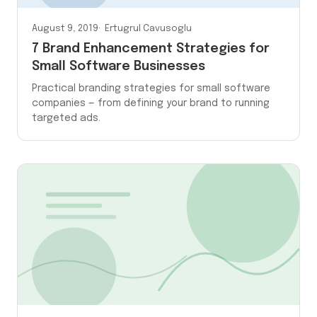
August 9, 2019
Ertugrul Cavusoglu
7 Brand Enhancement Strategies for
Small Software Businesses
Practical branding strategies for small software
companies — from defining your brand to running
targeted ads.