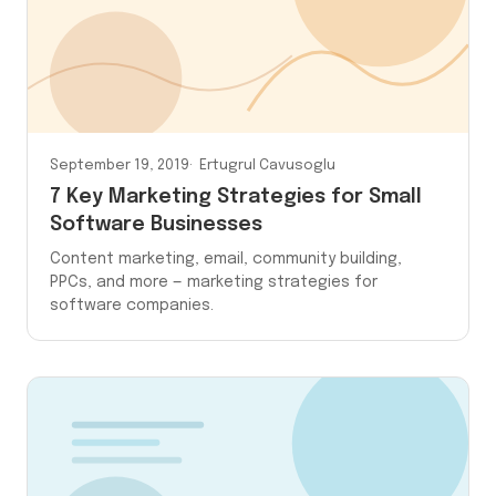
September 19, 2019
Ertugrul Cavusoglu
7 Key Marketing Strategies for Small
Software Businesses
Content marketing, email, community building,
PPCs, and more — marketing strategies for
software companies.