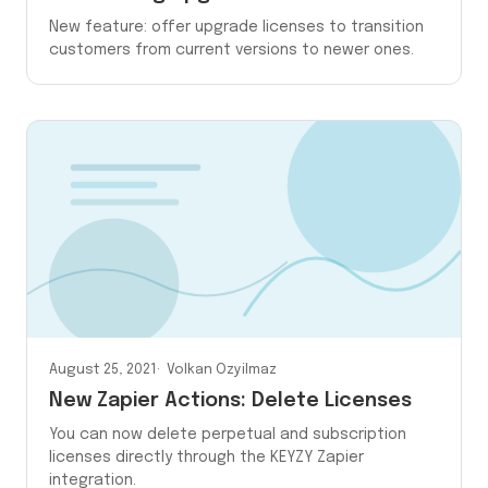
New feature: offer upgrade licenses to transition
customers from current versions to newer ones.
August 25, 2021
Volkan Ozyilmaz
New Zapier Actions: Delete Licenses
You can now delete perpetual and subscription
licenses directly through the KEYZY Zapier
integration.