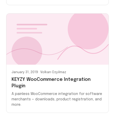
January 31, 2019
Volkan Ozyilmaz
KEYZY WooCommerce Integration
Plugin
A painless WooCommerce integration for software
merchants — downloads, product registration, and
more.