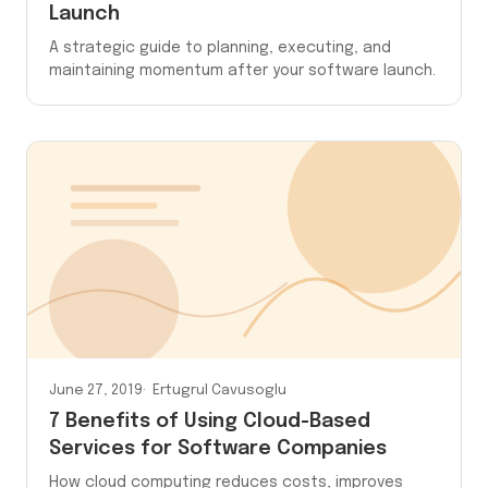
Launch
A strategic guide to planning, executing, and
maintaining momentum after your software launch.
June 27, 2019
Ertugrul Cavusoglu
7 Benefits of Using Cloud-Based
Services for Software Companies
How cloud computing reduces costs, improves