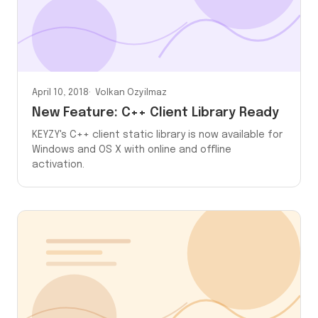
April 10, 2018
Volkan Ozyilmaz
New Feature: C++ Client Library Ready
KEYZY's C++ client static library is now available for
Windows and OS X with online and offline
activation.