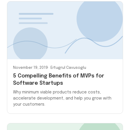
November 19, 2019
Ertugrul Cavusoglu
5 Compelling Benefits of MVPs for
Software Startups
Why minimum viable products reduce costs,
accelerate development, and help you grow with
your customers.