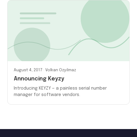
August 4, 2017
Volkan Ozyilmaz
Announcing Keyzy
Introducing KEYZY — a painless serial number
manager for software vendors.